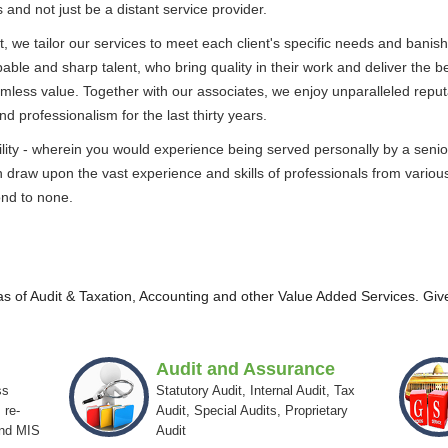
s and not just be a distant service provider.
t, we tailor our services to meet each client's specific needs and banish 
apable and sharp talent, who bring quality in their work and deliver the b
amless value. Together with our associates, we enjoy unparalleled reput
nd professionalism for the last thirty years.
satility - wherein you would experience being served personally by a se
 draw upon the vast experience and skills of professionals from various 
ond to none.
eas of Audit & Taxation, Accounting and other Value Added Services. Give
Audit and Assurance
ss
Statutory Audit, Internal Audit, Tax
 re-
Audit, Special Audits, Proprietary
and MIS
Audit