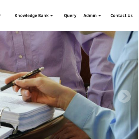
w
Knowledge Bank
Query
Admin
Contact Us