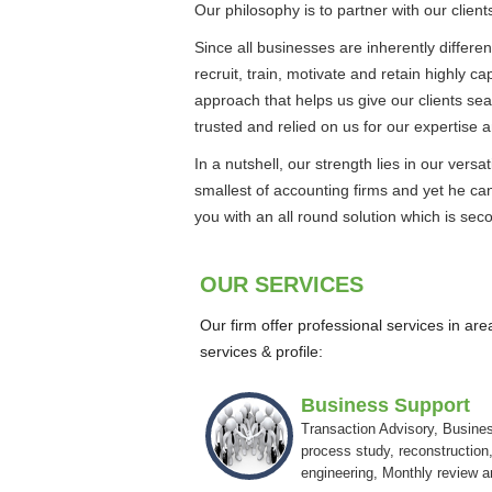
Our philosophy is to partner with our client
Since all businesses are inherently differen
recruit, train, motivate and retain highly c
approach that helps us give our clients se
trusted and relied on us for our expertise a
In a nutshell, our strength lies in our ver
smallest of accounting firms and yet he can
you with an all round solution which is sec
OUR SERVICES
Our firm offer professional services in ar
services & profile:
Business Support
Transaction Advisory, Busine
process study, reconstruction,
engineering, Monthly review 