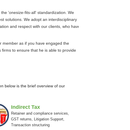
the 'onesize-fits-all' standardization. We
est solutions. We adopt an interdisciplinary
ation and respect with our clients, who have
nior member as if you have engaged the
firms to ensure that he is able to provide
n below is the brief overview of our
Indirect Tax
Retainer and compliance services,
GST returns, Litigation Support,
Transaction structuring