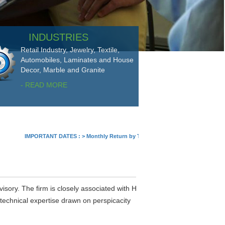
INDUSTRIES
Retail Industry, Jewelry, Textile,
Automobiles, Laminates and House
Decor, Marble and Granite
- READ MORE
IMPORTANT DATES :
>
Monthly Return by Tax Deductors for July. : 10/08/2026
visory. The firm is closely associated with H
 technical expertise drawn on perspicacity