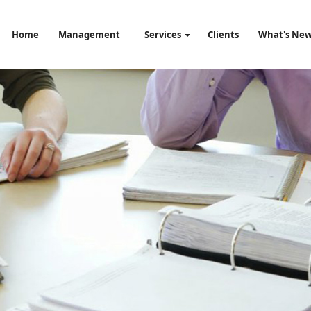
Home
Management
Services
Clients
What's Ne