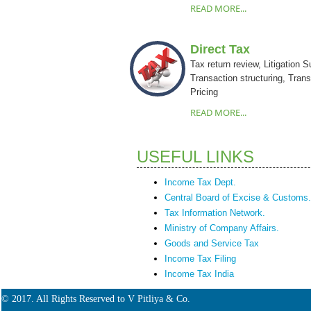
READ MORE...
Direct Tax
Tax return review, Litigation S
Transaction structuring, Trans
Pricing
READ MORE...
USEFUL LINKS
Income Tax Dept.
Central Board of Excise & Customs.
Tax Information Network.
Ministry of Company Affairs.
Goods and Service Tax
Income Tax Filing
Income Tax India
© 2017. All Rights Reserved to V Pitliya & Co.