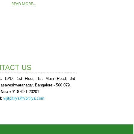
READ MORE...
TACT US
:
19/D, 1st Floor, 1st Main Road, 3rd
Basaveshwaranagar, Bangalore - 560 079.
 No.:
+91 87921 20201
d:
vijitpitliya@vpitliya.com