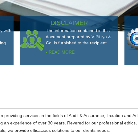
DISCLAIMER
ty with
The information contained in this
document prepared by V Pitliya &
ting
Co. is furnished to the recipient
- READ MORE
m providing services in the fields of Audit & Assurance, Taxation and Ad
ing an experience of over 30 years. Revered for our professional ethics,
s, we provide efficacious solutions to our clients needs.