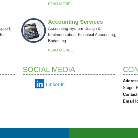
READ MORE...
Accounting Services
upport,
Accounting System Design &
fer
Implementation, Financial Accounting,
Budgeting
READ MORE...
SOCIAL MEDIA
CON
Address
LinkedIn
Stage, 
Contact
Email I