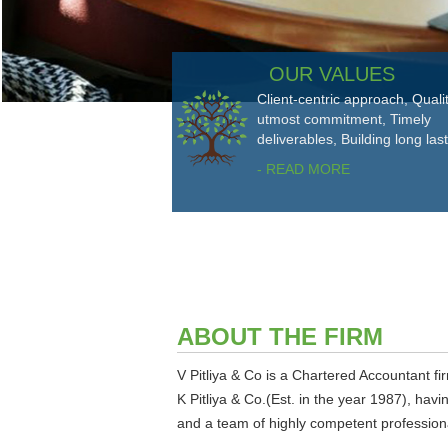
OUR VALUES
Client-centric approach, Quali
utmost commitment, Timely
deliverables, Building long las
- READ MORE
ABOUT THE FIRM
V Pitliya & Co is a Chartered Accountant fir
K Pitliya & Co.(Est. in the year 1987), hav
and a team of highly competent professional