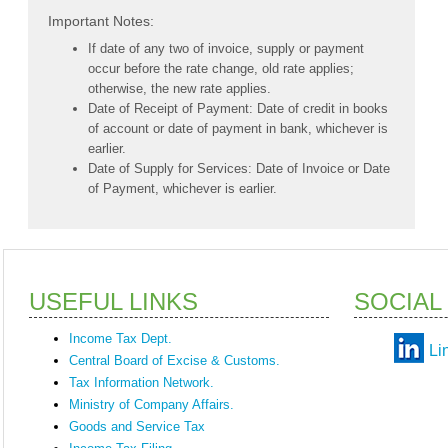
Important Notes:
If date of any two of invoice, supply or payment
occur before the rate change, old rate applies;
otherwise, the new rate applies.
Date of Receipt of Payment: Date of credit in books
of account or date of payment in bank, whichever is
earlier.
Date of Supply for Services: Date of Invoice or Date
of Payment, whichever is earlier.
USEFUL LINKS
SOCIAL
Income Tax Dept.
Li
Central Board of Excise & Customs.
Tax Information Network.
Ministry of Company Affairs.
Goods and Service Tax