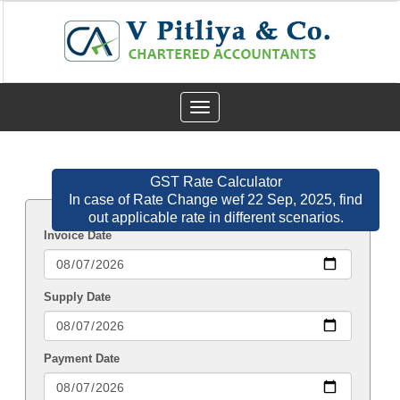
Toggle
navigation
GST Rate Calculator
In case of Rate Change wef 22 Sep, 2025, find
out applicable rate in different scenarios.
Invoice Date
Supply Date
Payment Date