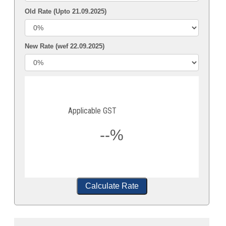
Old Rate (Upto 21.09.2025)
New Rate (wef 22.09.2025)
Applicable GST
--%
Calculate Rate