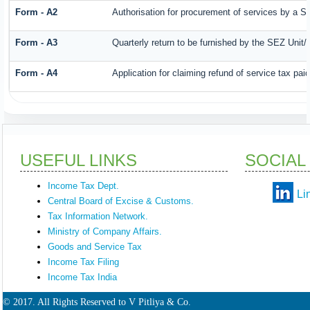
Form - A2
Authorisation for procurement of services by a S
Form - A3
Quarterly return to be furnished by the SEZ Unit/
Form - A4
Application for claiming refund of service tax pa
USEFUL LINKS
SOCIAL
Income Tax Dept.
Li
Central Board of Excise & Customs.
Tax Information Network.
Ministry of Company Affairs.
Goods and Service Tax
Income Tax Filing
Income Tax India
© 2017. All Rights Reserved to V Pitliya & Co.