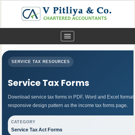
Toggle
navigation
SERVICE TAX RESOURCES
Service Tax Forms
Download service tax forms in PDF, Word and Excel format
responsive design pattern as the income tax forms page.
CATEGORY
Service Tax Act Forms