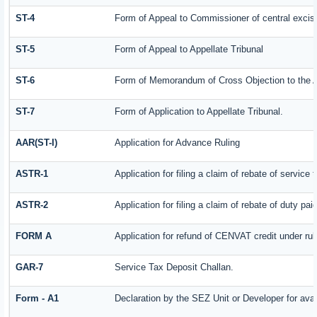
ST-4
Form of Appeal to Commissioner of central excis
ST-5
Form of Appeal to Appellate Tribunal
ST-6
Form of Memorandum of Cross Objection to the Ap
ST-7
Form of Application to Appellate Tribunal.
AAR(ST-I)
Application for Advance Ruling
ASTR-1
Application for filing a claim of rebate of servic
ASTR-2
Application for filing a claim of rebate of duty pa
FORM A
Application for refund of CENVAT credit under ru
GAR-7
Service Tax Deposit Challan.
Form - A1
Declaration by the SEZ Unit or Developer for avai