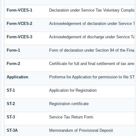
Form-VCES-1
Declaration under Service Tax Voluntary Comp
Form-VCES-2
Acknowledgement of declaration under Service
Form-VCES-3
Acknowledgement of discharge under Service T
Form-1
Form of declaration under Section 94 of the Fin
Form-2
Certificate for full and final settlement of tax arre
Application
Proforma for Application for permission to file ST-
ST-1
Application for Registration
ST-2
Registration certificate
ST-3
Service Tax Return Form
ST-3A
Memorandum of Provisional Deposit