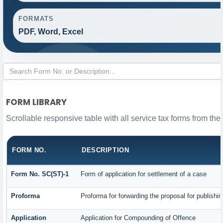
FORMATS
PDF, Word, Excel
FORM LIBRARY
Scrollable responsive table with all service tax forms from the
FORM NO.
DESCRIPTION
Form No. SC(ST)-1
Form of application for settlement of a case
Proforma
Proforma for forwarding the proposal for publishi
Application
Application for Compounding of Offence