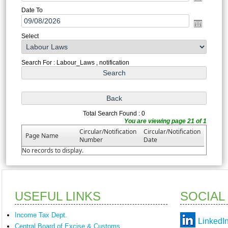
Date To
Select
Search For : Labour_Laws , notification
Total Search Found : 0
You are viewing page 21 of 1
Circular/Notification
Circular/Notification
Page Name
Number
Date
No records to display.
USEFUL LINKS
SOCIAL
Income Tax Dept.
LinkedI
Central Board of Excise & Customs.