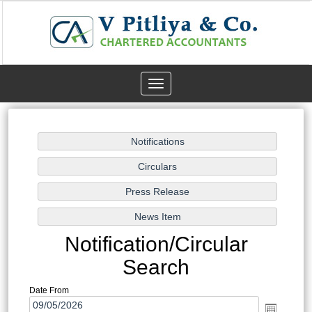
Toggle
navigation
Notification/Circular
Search
Date From